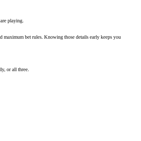
are playing.
and maximum bet rules. Knowing those details early keeps you
, or all three.