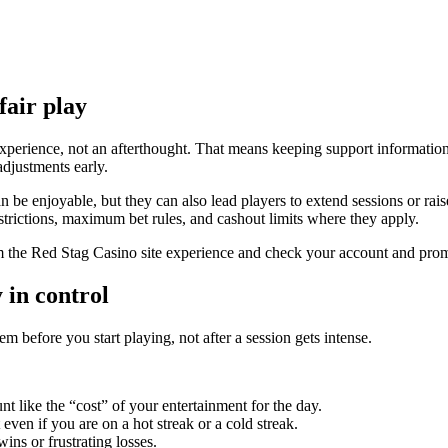
fair play
r experience, not an afterthought. That means keeping support informati
djustments early.
 be enjoyable, but they can also lead players to extend sessions or ra
trictions, maximum bet rules, and cashout limits where they apply.
m the Red Stag Casino site experience and check your account and promoti
y in control
 before you start playing, not after a session gets intense.
nt like the “cost” of your entertainment for the day.
even if you are on a hot streak or a cold streak.
ins or frustrating losses.