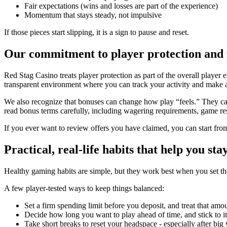
Fair expectations (wins and losses are part of the experience)
Momentum that stays steady, not impulsive
If those pieces start slipping, it is a sign to pause and reset.
Our commitment to player protection and 
Red Stag Casino treats player protection as part of the overall playe
transparent environment where you can track your activity and make a
We also recognize that bonuses can change how play “feels.” They can
read bonus terms carefully, including wagering requirements, game res
If you ever want to review offers you have claimed, you can start fro
Practical, real-life habits that help you sta
Healthy gaming habits are simple, but they work best when you set them
A few player-tested ways to keep things balanced:
Set a firm spending limit before you deposit, and treat that amou
Decide how long you want to play ahead of time, and stick to it 
Take short breaks to reset your headspace - especially after big w