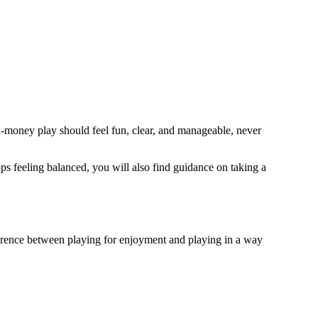
l-money play should feel fun, clear, and manageable, never
ps feeling balanced, you will also find guidance on taking a
ifference between playing for enjoyment and playing in a way