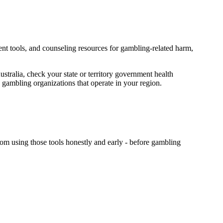
ment tools, and counseling resources for gambling-related harm,
ustralia, check your state or territory government health
 gambling organizations that operate in your region.
rom using those tools honestly and early - before gambling