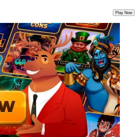
Play Now