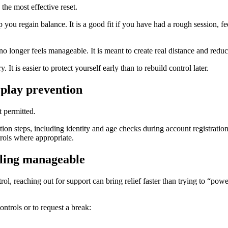
the most effective reset.
 you regain balance. It is a good fit if you have had a rough session, fe
o longer feels manageable. It is meant to create real distance and redu
t is easier to protect yourself early than to rebuild control later.
 play prevention
 permitted.
tion steps, including identity and age checks during account registrati
trols where appropriate.
eling manageable
ontrol, reaching out for support can bring relief faster than trying to “p
ntrols or to request a break: