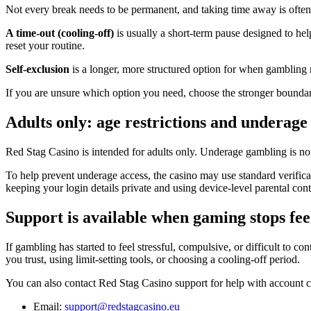
Not every break needs to be permanent, and taking time away is often 
A time-out (cooling-off)
is usually a short-term pause designed to help
reset your routine.
Self-exclusion
is a longer, more structured option for when gambling n
If you are unsure which option you need, choose the stronger boundary. I
Adults only: age restrictions and underage
Red Stag Casino is intended for adults only. Underage gambling is not
To help prevent underage access, the casino may use standard verifica
keeping your login details private and using device-level parental con
Support is available when gaming stops fe
If gambling has started to feel stressful, compulsive, or difficult to c
you trust, using limit-setting tools, or choosing a cooling-off period.
You can also contact Red Stag Casino support for help with account co
Email:
support@redstagcasino.eu