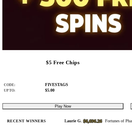
$5 Free Chips
FIVESTAGS
CODE:
$5.00
UP TO:
Play Now
$6,696.26
b Slots
Laurie G.
·
·
Fortunes of Pharaohs Slots
RECENT WINNERS
8/6/2026
8