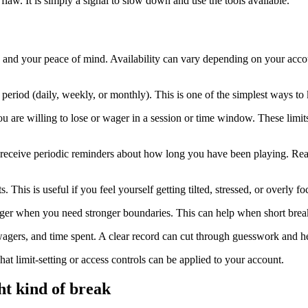
r flaw. It is simply a signal to slow down and use the tools available.
e, and your peace of mind. Availability can vary depending on your acc
riod (daily, weekly, or monthly). This is one of the simplest ways to
are willing to lose or wager in a session or time window. These limits
eceive periodic reminders about how long you have been playing. Realit
This is useful if you feel yourself getting tilted, stressed, or overly 
ger when you need stronger boundaries. This can help when short brea
gers, and time spent. A clear record can cut through guesswork and h
hat limit-setting or access controls can be applied to your account.
ght kind of break