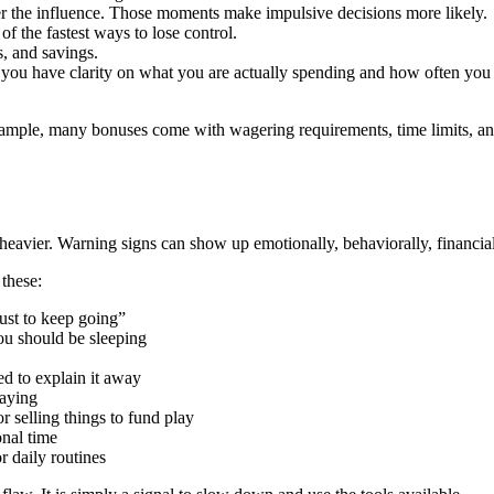
er the influence. Those moments make impulsive decisions more likely.
f the fastest ways to lose control.
s, and savings.
o you have clarity on what you are actually spending and how often you 
r example, many bonuses come with wagering requirements, time limits, 
heavier. Warning signs can show up emotionally, behaviorally, financially
 these:
ust to keep going”
you should be sleeping
ed to explain it away
laying
 selling things to fund play
nal time
r daily routines