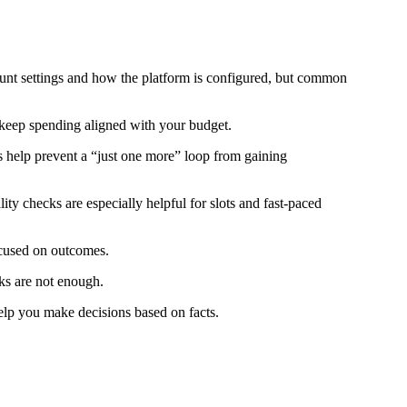
ount settings and how the platform is configured, but common
 keep spending aligned with your budget.
 help prevent a “just one more” loop from gaining
y checks are especially helpful for slots and fast-paced
focused on outcomes.
ks are not enough.
elp you make decisions based on facts.