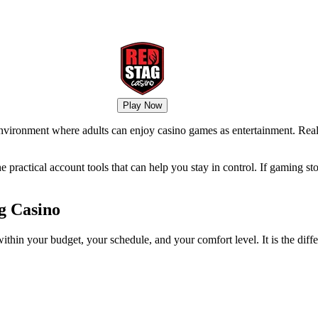
Play Now
environment where adults can enjoy casino games as entertainment. Rea
practical account tools that can help you stay in control. If gaming sto
g Casino
 within your budget, your schedule, and your comfort level. It is the d