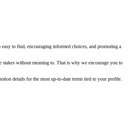
on easy to find, encouraging informed choices, and promoting a
ise stakes without meaning to. That is why we encourage you to
on details for the most up-to-date terms tied to your profile.