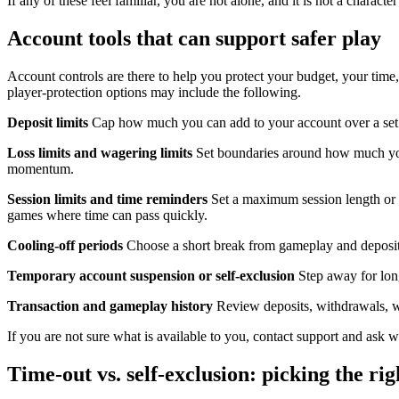
If any of these feel familiar, you are not alone, and it is not a characte
Account tools that can support safer play
Account controls are there to help you protect your budget, your tim
player-protection options may include the following.
Deposit limits
Cap how much you can add to your account over a set pe
Loss limits and wagering limits
Set boundaries around how much you 
momentum.
Session limits and time reminders
Set a maximum session length or r
games where time can pass quickly.
Cooling-off periods
Choose a short break from gameplay and deposits. 
Temporary account suspension or self-exclusion
Step away for lon
Transaction and gameplay history
Review deposits, withdrawals, wa
If you are not sure what is available to you, contact support and ask w
Time-out vs. self-exclusion: picking the ri