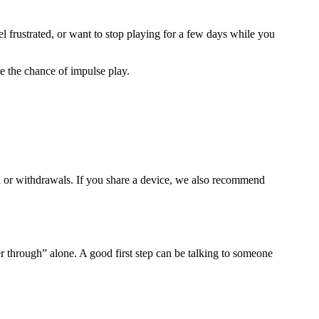
el frustrated, or want to stop playing for a few days while you
ce the chance of impulse play.
on or withdrawals. If you share a device, we also recommend
ower through” alone. A good first step can be talking to someone