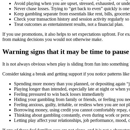
Avoid playing when you are upset, stressed, exhausted, or und
Never chase losses. Trying to “get back to even” quickly is one o
Keep gambling separate from essentials like rent, bills, grocerie
Check your transaction history and session activity regularly s
Treat outcomes as entertainment results, not a financial plan.
If you use promotions, it also helps to set expectations upfront. Fo
from making decisions you would not otherwise make.
Warning signs that it may be time to pause
It is not always obvious when play is sliding from fun into something 
Consider taking a break and getting support if you notice patterns like
Spending more money than you planned, or depositing again “j
Playing longer than intended, especially late at night or when 
Feeling pressured to win back losses immediately
Hiding your gambling from family or friends, or feeling you ne
Feeling anxious, guilty, irritable, or restless when you are not p
Borrowing money, using credit you cannot comfortably repay, or
Thinking about gambling constantly, even during work or perso
Letting play affect your relationships, job performance, mood, o