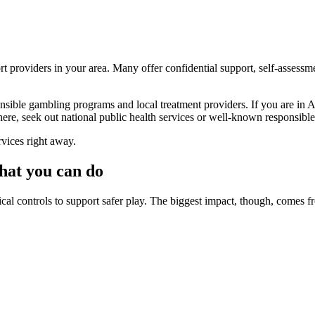
ort providers in your area. Many offer confidential support, self-assess
onsible gambling programs and local treatment providers. If you are in A
ere, seek out national public health services or well-known responsible
rvices right away.
what you can do
cal controls to support safer play. The biggest impact, though, comes f