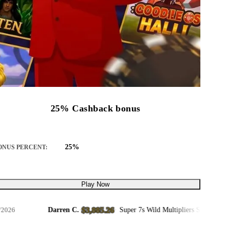
25% Cashback bonus
25%
ONUS PERCENT:
Play Now
$3,885.26
Darren C.
·
·
Super 7s Wild Multipliers Slots
8/6/2026