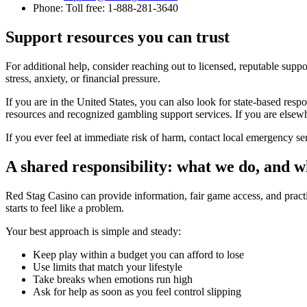
Phone: Toll free: 1-888-281-3640
Support resources you can trust
For additional help, consider reaching out to licensed, reputable supp
stress, anxiety, or financial pressure.
If you are in the United States, you can also look for state-based resp
resources and recognized gambling support services. If you are elsewh
If you ever feel at immediate risk of harm, contact local emergency se
A shared responsibility: what we do, and 
Red Stag Casino can provide information, fair game access, and practi
starts to feel like a problem.
Your best approach is simple and steady:
Keep play within a budget you can afford to lose
Use limits that match your lifestyle
Take breaks when emotions run high
Ask for help as soon as you feel control slipping