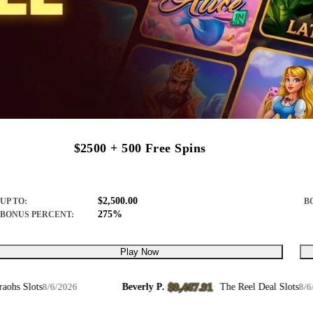
$2500 + 500 Free Spins
$2,500.00
UP TO:
B
275%
BONUS PERCENT:
Play Now
$9,467.91
Beverly P.
·
·
The Reel Deal Slots
/6/2026
8/6/2026