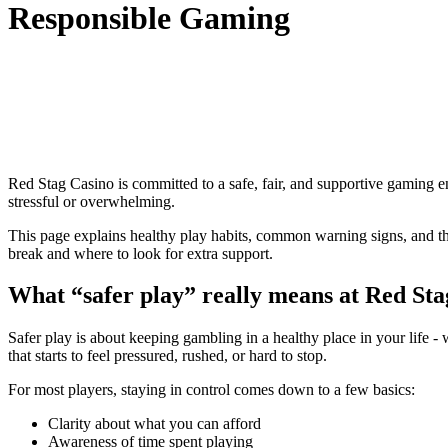
Responsible Gaming
Red Stag Casino is committed to a safe, fair, and supportive gaming 
stressful or overwhelming.
This page explains healthy play habits, common warning signs, and the 
break and where to look for extra support.
What “safer play” really means at Red Sta
Safer play is about keeping gambling in a healthy place in your life -
that starts to feel pressured, rushed, or hard to stop.
For most players, staying in control comes down to a few basics:
Clarity about what you can afford
Awareness of time spent playing